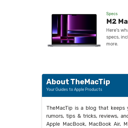
Specs
M2 Ma
Here's wh
specs, inc
more.
About TheMacTip
Your Guides to Apple Products
TheMacTip is a blog that keeps 
rumors, tips & tricks, reviews, 
Apple MacBook, MacBook Air, Ma