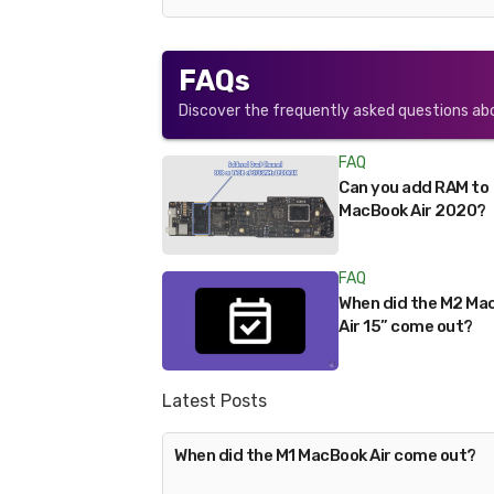
FAQs
Discover the frequently asked questions ab
FAQ
Can you add RAM to
MacBook Air 2020?
FAQ
When did the M2 Ma
Air 15” come out?
Latest Posts
When did the M1 MacBook Air come out?