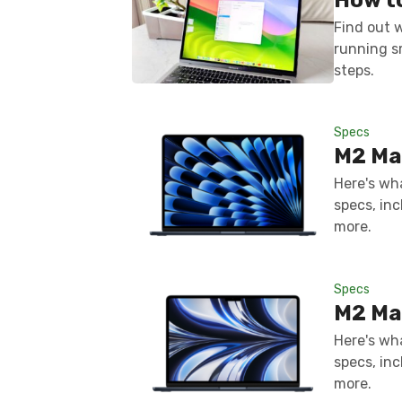
Find out 
running s
steps.
Specs
M2 Ma
Here's wh
specs, inc
more.
Specs
M2 Ma
Here's wh
specs, inc
more.