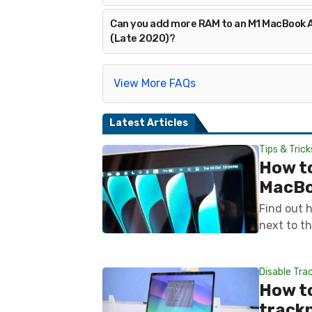
Can you add more RAM to an M1 MacBook A
(Late 2020)?
View More FAQs
Latest Articles
Tips & Trick
How t
MacB
Find out 
next to th
Disable Tra
How to
track