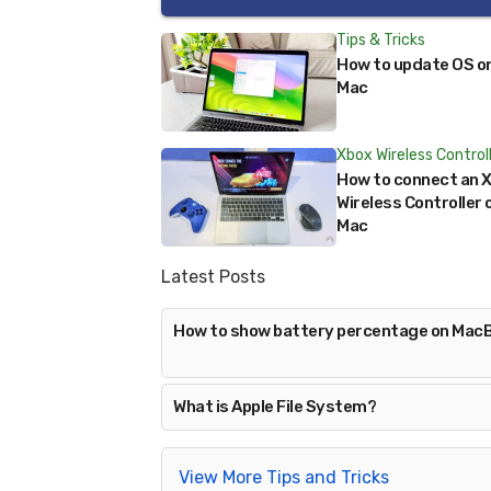
Tips & Tricks
How to update OS o
Mac
Xbox Wireless Control
How to connect an 
Wireless Controller 
Mac
Latest Posts
How to show battery percentage on Mac
What is Apple File System?
View More Tips and Tricks