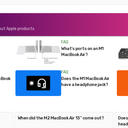
out Apple products.
FAQ
What’s ports on an M1
MacBook Air?
FAQ
cBook
Does the M1 MacBook Air
have a headphone jack?
When did the M2 MacBook Air 13” come out?
Does
head