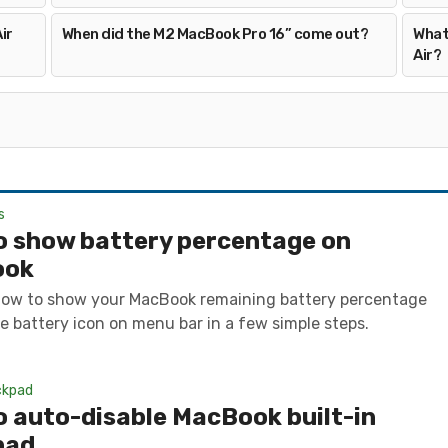
ir
When did the M2 MacBook Pro 16” come out?
What
Air?
s
o show battery percentage on
ook
how to show your MacBook remaining battery percentage
e battery icon on menu bar in a few simple steps.
ckpad
 auto-disable MacBook built-in
pad