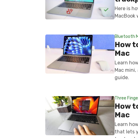
Here is ho
MacBook w
Bluetooth 
How t
Mac
Learn how
Mac mini,
guide.
Three Finge
How to
Mac
Learn how
that lets 