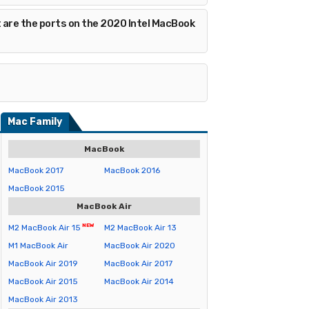
 are the ports on the 2020 Intel MacBook
Mac Family
MacBook
MacBook 2017
MacBook 2016
MacBook 2015
MacBook Air
M2 MacBook Air 15
M2 MacBook Air 13
M1 MacBook Air
MacBook Air 2020
MacBook Air 2019
MacBook Air 2017
MacBook Air 2015
MacBook Air 2014
MacBook Air 2013