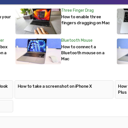
Three Finger Drag
n your
How to enable three
fingers dragging on Mac
ler
Bluetooth Mouse
Xbox
How to connect a
on a
Bluetooth mouse on a
Mac
Book
How to take a screenshot on iPhone X
How 
Plus