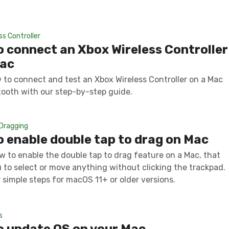
ss Controller
 connect an Xbox Wireless Controller
Mac
 to connect and test an Xbox Wireless Controller on a Mac
tooth with our step-by-step guide.
Dragging
 enable double tap to drag on Mac
w to enable the double tap to drag feature on a Mac, that
u to select or move anything without clicking the trackpad.
 simple steps for macOS 11+ or older versions.
s
o update OS on your Mac