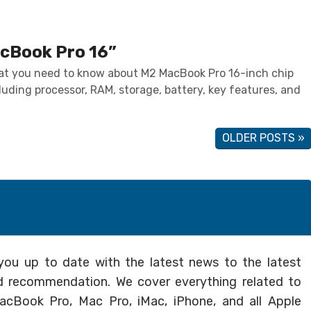
cBook Pro 16”
at you need to know about M2 MacBook Pro 16-inch chip
luding processor, RAM, storage, battery, key features, and
OLDER POSTS »
you up to date with the latest news to the latest
and recommendation. We cover everything related to
cBook Pro, Mac Pro, iMac, iPhone, and all Apple