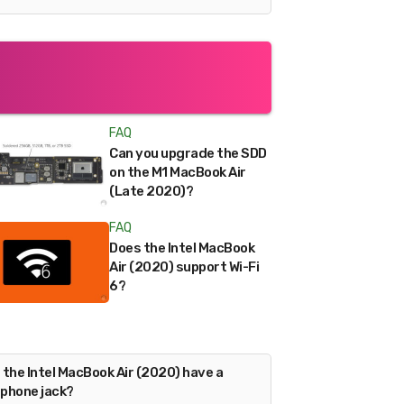
FAQ
Can you upgrade the SDD
on the M1 MacBook Air
(Late 2020)?
FAQ
Does the Intel MacBook
Air (2020) support Wi-Fi
6?
 the Intel MacBook Air (2020) have a
phone jack?