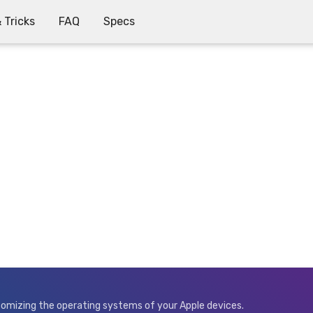
 Tricks
FAQ
Specs
stomizing the operating systems of your Apple devices.