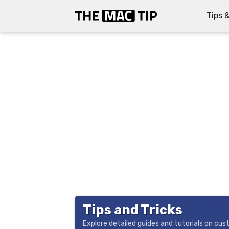
Tips &
Tips and Tricks
Explore detailed guides and tutorials on cu