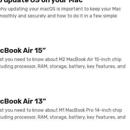
why updating your macOS is important to keep your Mac
moothly and securely and how to do it in a few simple
cBook Air 15”
at you need to know about M2 MacBook Air 15-inch chip
luding processor, RAM, storage, battery, key features, and
cBook Air 13”
at you need to know about M1 MacBook Pro 14-inch chip
luding processor, RAM, storage, battery, key features, and