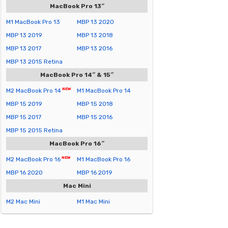
MacBook Pro 13″
M1 MacBook Pro 13
MBP 13 2020
MBP 13 2019
MBP 13 2018
MBP 13 2017
MBP 13 2016
MBP 13 2015 Retina
MacBook Pro 14″ & 15″
M2 MacBook Pro 14
M1 MacBook Pro 14
MBP 15 2019
MBP 15 2018
MBP 15 2017
MBP 15 2016
MBP 15 2015 Retina
MacBook Pro 16″
M2 MacBook Pro 16
M1 MacBook Pro 16
MBP 16 2020
MBP 16 2019
Mac Mini
M2 Mac Mini
M1 Mac Mini