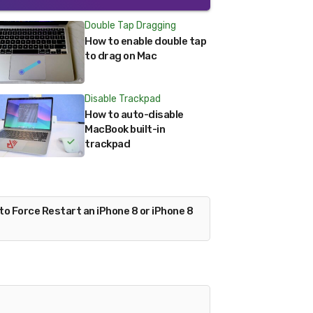
Double Tap Dragging
How to enable double tap
to drag on Mac
Disable Trackpad
How to auto-disable
MacBook built-in
trackpad
to Force Restart an iPhone 8 or iPhone 8