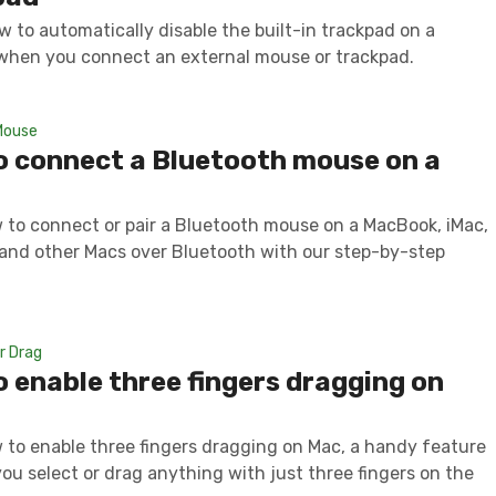
w to automatically disable the built-in trackpad on a
hen you connect an external mouse or trackpad.
Mouse
o connect a Bluetooth mouse on a
 to connect or pair a Bluetooth mouse on a MacBook, iMac,
 and other Macs over Bluetooth with our step-by-step
r Drag
 enable three fingers dragging on
 to enable three fingers dragging on Mac, a handy feature
you select or drag anything with just three fingers on the