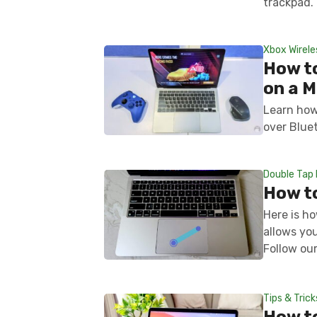
trackpad.
Xbox Wirele
How to
on a 
Learn how
over Blue
Double Tap 
How to
Here is ho
allows yo
Follow our
Tips & Trick
How t