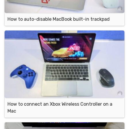
How to auto-disable MacBook built-in trackpad
How to connect an Xbox Wireless Controller on a
Mac