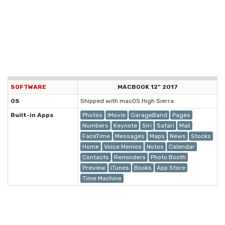
SOFTWARE
MACBOOK 12” 2017
OS
Shipped with macOS High Sierra
Built-in Apps
Photos
iMovie
GarageBand
Pages
Numbers
Keynote
Siri
Safari
Mail
FaceTime
Messages
Maps
News
Stocks
Home
Voice Memos
Notes
Calendar
Contacts
Reminders
Photo Booth
Preview
iTunes
Books
App Store
Time Machine