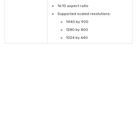
16:10 aspect ratio
Supported scaled resolutions:
1440 by 900
1280 by 800
1024 by 640