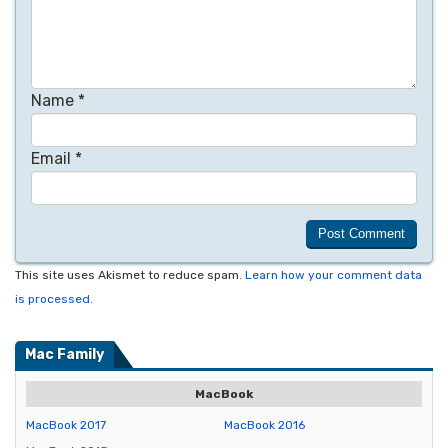
Name
*
Email
*
This site uses Akismet to reduce spam.
Learn how your comment data
is processed.
Mac Family
MacBook
MacBook 2017
MacBook 2016