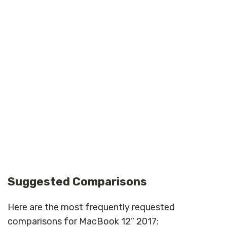
Suggested Comparisons
Here are the most frequently requested
comparisons for MacBook 12” 2017: