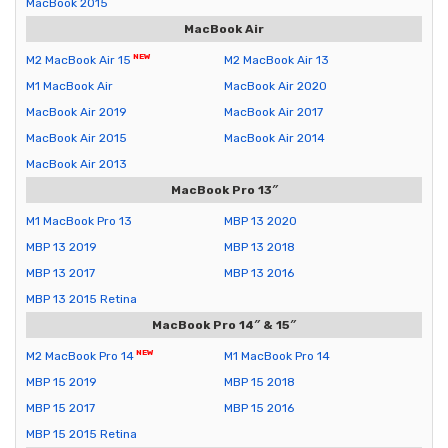
MacBook 2015
MacBook Air
M2 MacBook Air 15
M2 MacBook Air 13
M1 MacBook Air
MacBook Air 2020
MacBook Air 2019
MacBook Air 2017
MacBook Air 2015
MacBook Air 2014
MacBook Air 2013
MacBook Pro 13″
M1 MacBook Pro 13
MBP 13 2020
MBP 13 2019
MBP 13 2018
MBP 13 2017
MBP 13 2016
MBP 13 2015 Retina
MacBook Pro 14″ & 15″
M2 MacBook Pro 14
M1 MacBook Pro 14
MBP 15 2019
MBP 15 2018
MBP 15 2017
MBP 15 2016
MBP 15 2015 Retina