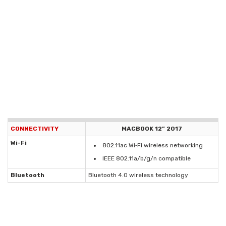
CONNECTIVITY
MACBOOK 12” 2017
Wi-Fi
802.11ac Wi‑Fi wireless networking
IEEE 802.11a/b/g/n compatible
Bluetooth
Bluetooth 4.0 wireless technology