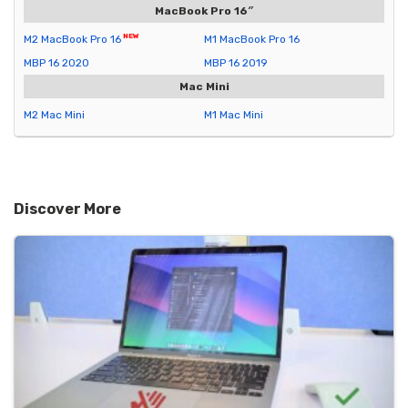
MacBook Pro 16″
M2 MacBook Pro 16
M1 MacBook Pro 16
MBP 16 2020
MBP 16 2019
Mac Mini
M2 Mac Mini
M1 Mac Mini
Discover More