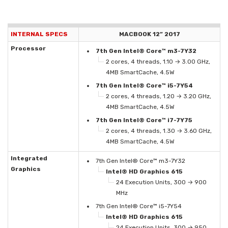
INTERNAL SPECS
MACBOOK 12” 2017
Processor
7th Gen Intel® Core™ m3-7Y32
2 cores, 4 threads, 1.10 → 3.00 GHz,
4MB SmartCache, 4.5W
7th Gen Intel® Core™ i5-7Y54
2 cores, 4 threads, 1.20 → 3.20 GHz,
4MB SmartCache, 4.5W
7th Gen Intel® Core™ i7-7Y75
2 cores, 4 threads, 1.30 → 3.60 GHz,
4MB SmartCache, 4.5W
Integrated
7th Gen Intel® Core™ m3-7Y32
Graphics
Intel® HD Graphics 615
24 Execution Units, 300 → 900
MHz
7th Gen Intel® Core™ i5-7Y54
Intel® HD Graphics 615
24 Execution Units, 300 → 950