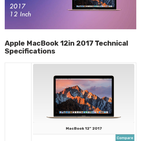
Apple MacBook 12in 2017 Technical
Specifications
MacBook 12” 2017
Compare