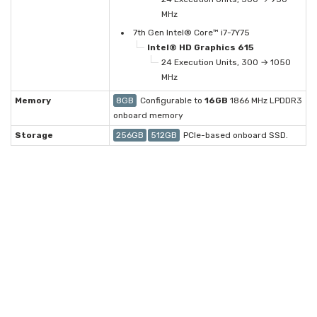
MHz
7th Gen Intel® Core™ i7-7Y75
Intel® HD Graphics 615
24 Execution Units, 300 → 1050
MHz
Memory
8GB
Configurable to
16GB
1866 MHz LPDDR3
onboard memory
Storage
256GB
512GB
PCIe-based onboard SSD.