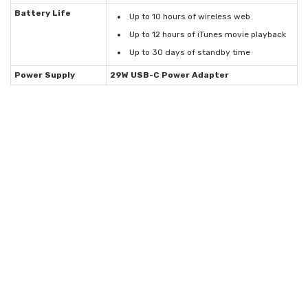
Battery Life
Up to 10 hours of wireless web
Up to 12 hours of iTunes movie playback
Up to 30 days of standby time
Power Supply
29W USB-C Power Adapter