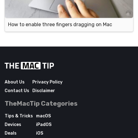
How to enable three fingers dragging on Mac
About Us
Privacy Policy
Contact Us
Disclaimer
TheMacTip Categories
Tips & Tricks
macOS
Devices
iPadOS
Deals
iOS