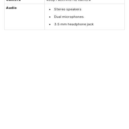
Audio
Stereo speakers
Dual microphones
3.5 mm headphone jack