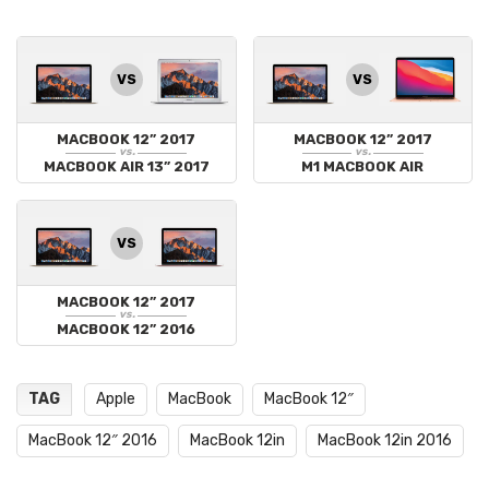
VS
VS
MACBOOK 12” 2017
MACBOOK 12” 2017
vs.
vs.
MACBOOK AIR 13” 2017
M1 MACBOOK AIR
VS
MACBOOK 12” 2017
vs.
MACBOOK 12” 2016
TAG
Apple
MacBook
MacBook 12″
MacBook 12″ 2016
MacBook 12in
MacBook 12in 2016