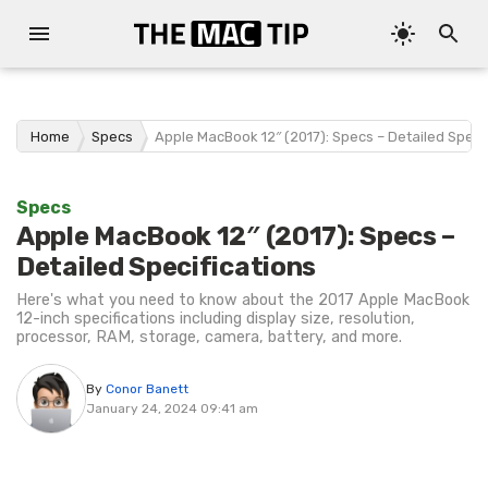
Home
Specs
Apple MacBook 12″ (2017): Specs – Detailed Speci
Specs
Apple MacBook 12″ (2017): Specs –
Detailed Specifications
Here's what you need to know about the 2017 Apple MacBook
12-inch specifications including display size, resolution,
processor, RAM, storage, camera, battery, and more.
By
Conor Banett
January 24, 2024 09:41 am