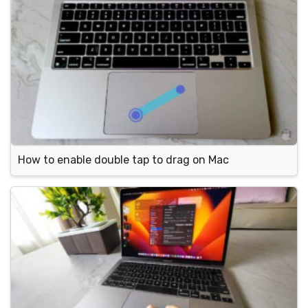
How to enable double tap to drag on Mac