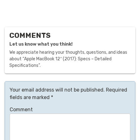
COMMENTS
Let us know what you think!
We appreciate hearing your thoughts, questions, and ideas
about “Apple MacBook 12″ (2017): Specs – Detailed
Specifications”.
Your email address will not be published.
Required
fields are marked
*
Comment