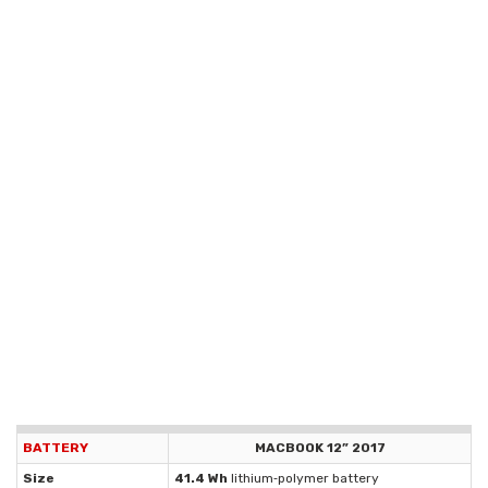
BATTERY
MACBOOK 12” 2017
Size
41.4 Wh
lithium‑polymer battery