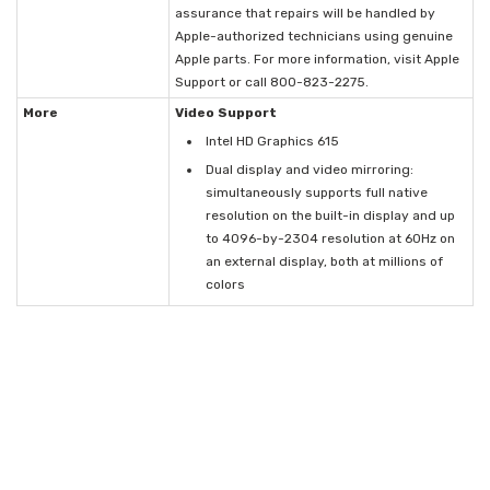
assurance that repairs will be handled by
Apple-authorized technicians using genuine
Apple parts. For more information, visit Apple
Support or call 800-823-2275.
More
Video Support
Intel HD Graphics 615
Dual display and video mirroring:
simultaneously supports full native
resolution on the built-in display and up
to 4096-by-2304 resolution at 60Hz on
an external display, both at millions of
colors