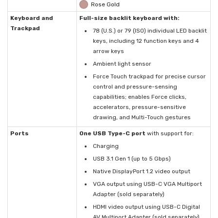
Rose Gold
Keyboard and
Full-size backlit keyboard with:
Trackpad
78 (U.S.) or 79 (ISO) individual LED backlit
keys, including 12 function keys and 4
arrow keys
Ambient light sensor
Force Touch trackpad for precise cursor
control and pressure-sensing
capabilities; enables Force clicks,
accelerators, pressure-sensitive
drawing, and Multi-Touch gestures
Ports
One USB Type-C port
with support for:
Charging
USB 3.1 Gen 1 (up to 5 Gbps)
Native DisplayPort 1.2 video output
VGA output using USB-C VGA Multiport
Adapter (sold separately)
HDMI video output using USB-C Digital
AV Multiport Adapter (sold separately)