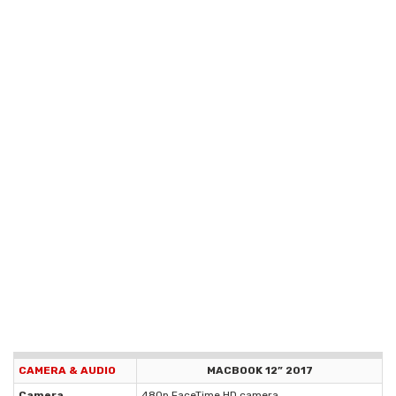
CAMERA & AUDIO
MACBOOK 12” 2017
Camera
480p FaceTime HD camera