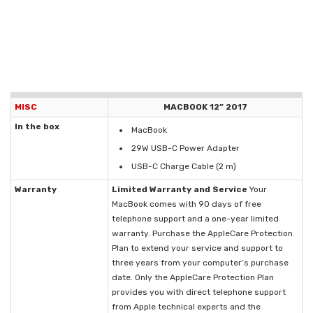
MISC
MACBOOK 12” 2017
In the box
MacBook
29W USB-C Power Adapter
USB-C Charge Cable (2 m)
Warranty
Limited Warranty and Service
Your
MacBook comes with 90 days of free
telephone support and a one-year limited
warranty. Purchase the AppleCare Protection
Plan to extend your service and support to
three years from your computer’s purchase
date. Only the AppleCare Protection Plan
provides you with direct telephone support
from Apple technical experts and the