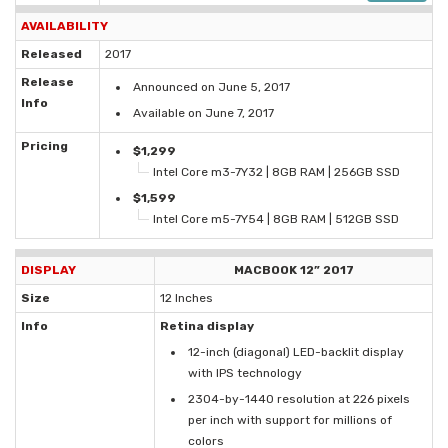
AVAILABILITY
Released
2017
Release
Announced on June 5, 2017
Info
Available on June 7, 2017
Pricing
$1,299
Intel Core m3-7Y32 | 8GB RAM | 256GB SSD
$1,599
Intel Core m5-7Y54 | 8GB RAM | 512GB SSD
DISPLAY
MACBOOK 12” 2017
Size
12 Inches
Info
Retina display
12-inch (diagonal) LED-backlit display
with IPS technology
2304-by-1440 resolution at 226 pixels
per inch with support for millions of
colors