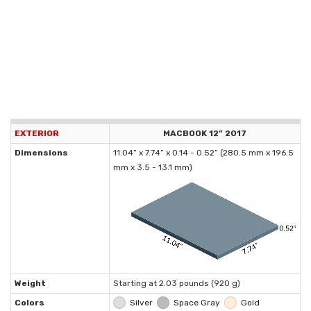
EXTERIOR
MACBOOK 12” 2017
Dimensions
11.04” x 7.74” x 0.14 - 0.52” (280.5 mm x 196.5
mm x 3.5 - 13.1 mm)
Weight
Starting at 2.03 pounds (920 g)
Colors
Silver
Space Gray
Gold