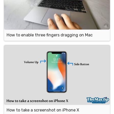
How to enable three fingers dragging on Mac
How to take a screenshot on iPhone X