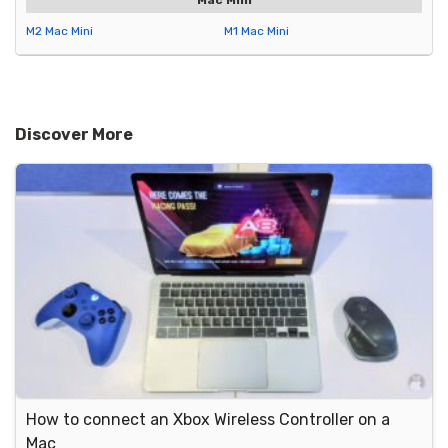
Mac Mini
M2 Mac Mini
M1 Mac Mini
Discover More
How to connect an Xbox Wireless Controller on a
Mac