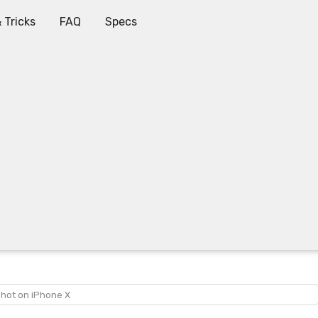
 Tricks
FAQ
Specs
shot on iPhone X