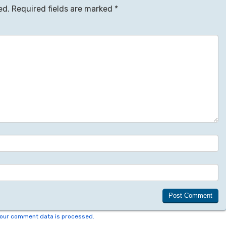
ed.
Required fields are marked
*
our comment data is processed.