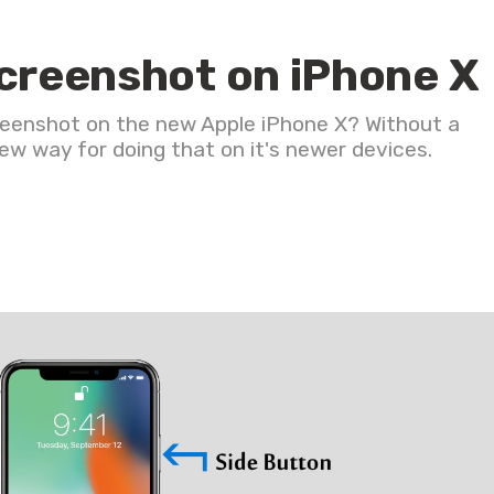
screenshot on iPhone X
creenshot on the new Apple iPhone X? Without a
w way for doing that on it's newer devices.