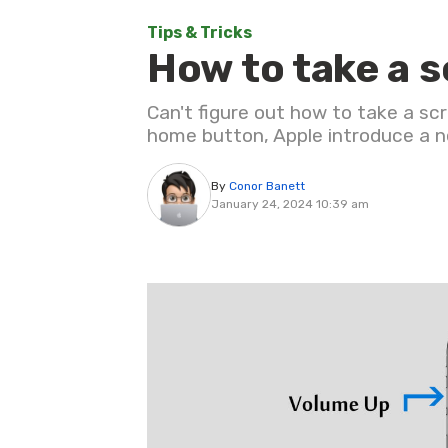
Tips & Tricks
How to take a 
Can't figure out how to take a s
home button, Apple introduce a ne
By
Conor Banett
January 24, 2024 10:39 am