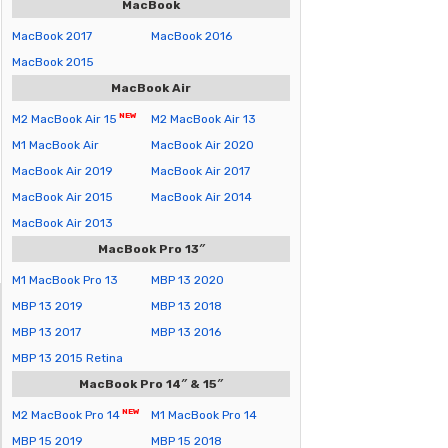
MacBook
MacBook 2017
MacBook 2016
MacBook 2015
MacBook Air
M2 MacBook Air 15
M2 MacBook Air 13
M1 MacBook Air
MacBook Air 2020
MacBook Air 2019
MacBook Air 2017
MacBook Air 2015
MacBook Air 2014
MacBook Air 2013
MacBook Pro 13″
M1 MacBook Pro 13
MBP 13 2020
MBP 13 2019
MBP 13 2018
MBP 13 2017
MBP 13 2016
MBP 13 2015 Retina
MacBook Pro 14″ & 15″
M2 MacBook Pro 14
M1 MacBook Pro 14
MBP 15 2019
MBP 15 2018