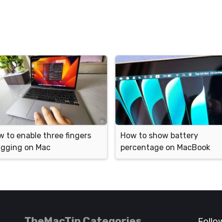
 to enable three fingers
How to show battery
agging on Mac
percentage on MacBook
TheMacTip Categories
Follo