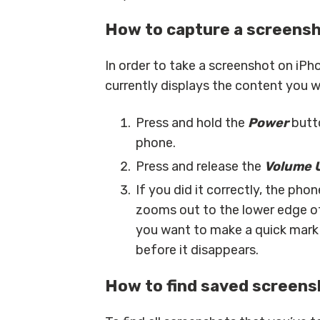
How to capture a screensh
In order to take a screenshot on iPho
currently displays the content you w
Press and hold the
Power
butto
phone.
Press and release the
Volume 
If you did it correctly, the pho
zooms out to the lower edge of 
you want to make a quick mark 
before it disappears.
How to find saved screens