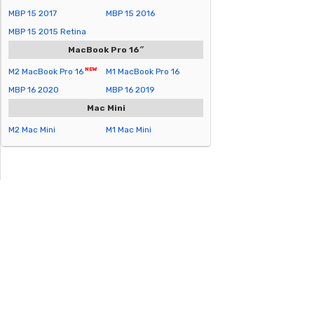
MBP 15 2017
MBP 15 2016
MBP 15 2015 Retina
MacBook Pro 16″
M2 MacBook Pro 16
M1 MacBook Pro 16
MBP 16 2020
MBP 16 2019
Mac Mini
M2 Mac Mini
M1 Mac Mini