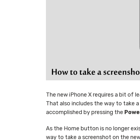
The new iPhone X requires a bit of 
That also includes the way to take a
accomplished by pressing the
Powe
As the Home button is no longer exi
way to take a screenshot on the new 