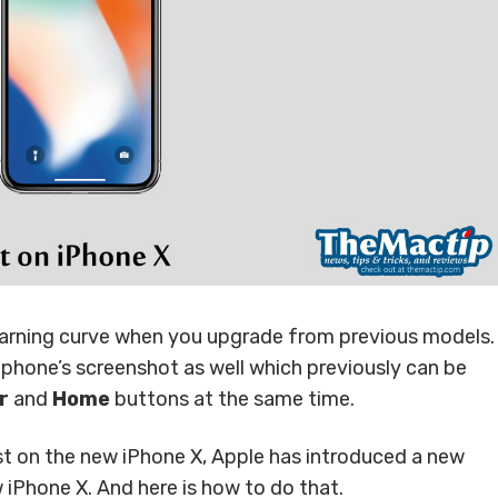
learning curve when you upgrade from previous models.
 phone’s screenshot as well which previously can be
r
and
Home
buttons at the same time.
st on the new iPhone X, Apple has introduced a new
iPhone X. And here is how to do that.