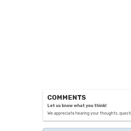
COMMENTS
Let us know what you think!
We appreciate hearing your thoughts, questi