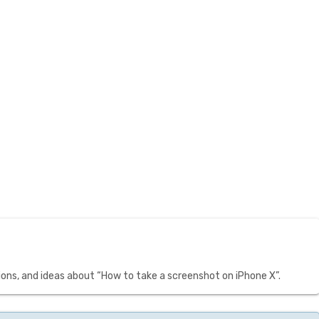
ons, and ideas about “How to take a screenshot on iPhone X”.