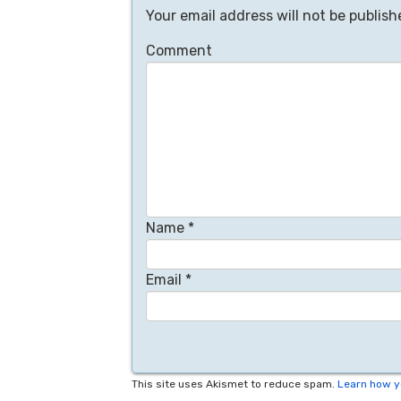
Your email address will not be publish
Comment
Name
*
Email
*
This site uses Akismet to reduce spam.
Learn how y