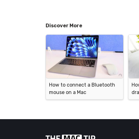
Discover More
How to connect a Bluetooth
How
mouse on a Mac
dr