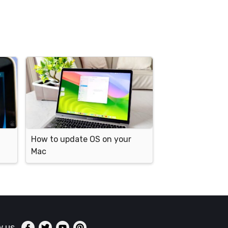
How to update OS on your
Mac
w us