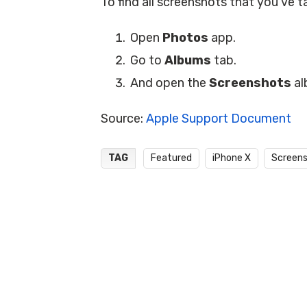
To find all screenshots that you’ve t
Open
Photos
app.
Go to
Albums
tab.
And open the
Screenshots
al
Source:
Apple Support Document
TAG
Featured
iPhone X
Screen