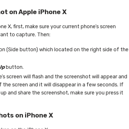
ot on Apple iPhone X
ne X, first, make sure your current phone’s screen
ant to capture. Then:
n (Side button) which located on the right side of the
Up
button.
ne’s screen will flash and the screenshot will appear and
the screen and it will disappear in a few seconds. If
up and share the screenshot, make sure you press it
hots on iPhone X