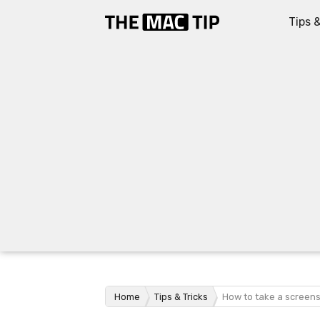
Tips &
Home
Tips & Tricks
How to take a screen