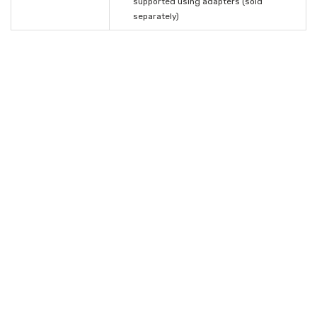
supported using adapters (sold
separately)