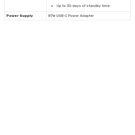
Up to 30 days of standby time
Power Supply
87W USB‑C Power Adapter