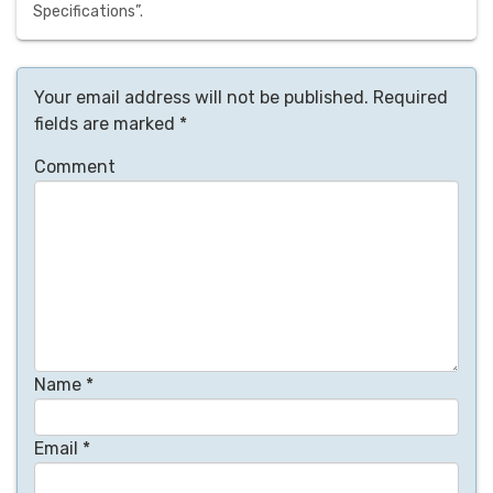
Specifications”.
Your email address will not be published.
Required
fields are marked
*
Comment
Name
*
Email
*