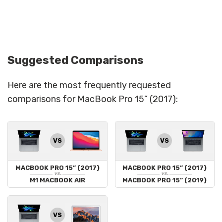
Suggested Comparisons
Here are the most frequently requested
comparisons for MacBook Pro 15” (2017):
VS
VS
MACBOOK PRO 15” (2017)
MACBOOK PRO 15” (2017)
vs.
vs.
M1 MACBOOK AIR
MACBOOK PRO 15” (2019)
VS