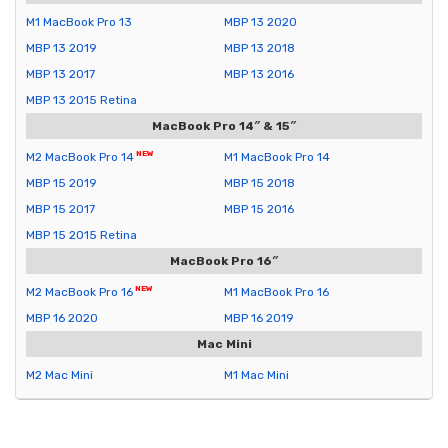
M1 MacBook Pro 13
MBP 13 2020
MBP 13 2019
MBP 13 2018
MBP 13 2017
MBP 13 2016
MBP 13 2015 Retina
MacBook Pro 14″ & 15″
M2 MacBook Pro 14
M1 MacBook Pro 14
MBP 15 2019
MBP 15 2018
MBP 15 2017
MBP 15 2016
MBP 15 2015 Retina
MacBook Pro 16″
M2 MacBook Pro 16
M1 MacBook Pro 16
MBP 16 2020
MBP 16 2019
Mac Mini
M2 Mac Mini
M1 Mac Mini