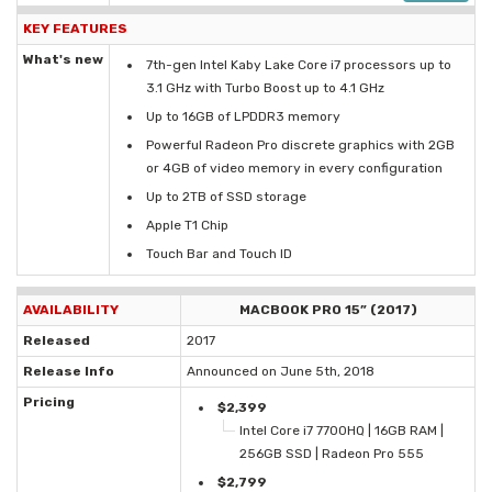
KEY FEATURES
What's new
7th-gen Intel Kaby Lake Core i7 processors up to
3.1 GHz with Turbo Boost up to 4.1 GHz
Up to 16GB of LPDDR3 memory
Powerful Radeon Pro discrete graphics with 2GB
or 4GB of video memory in every configuration
Up to 2TB of SSD storage
Apple T1 Chip
Touch Bar and Touch ID
AVAILABILITY
MACBOOK PRO 15” (2017)
Released
2017
Release Info
Announced on June 5th, 2018
Pricing
$2,399
Intel Core i7 7700HQ | 16GB RAM |
256GB SSD | Radeon Pro 555
$2,799