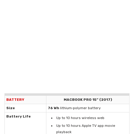
BATTERY
MACBOOK PRO 15” (2017)
Size
76 Wh
lithium‑polymer battery
Battery Life
Up to 10 hours wireless web
Up to 10 hours Apple TV app movie
playback