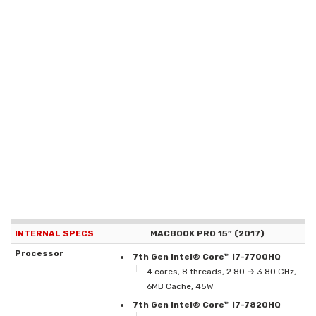
INTERNAL SPECS
MACBOOK PRO 15” (2017)
Processor
7th Gen Intel® Core™ i7-7700HQ
4 cores, 8 threads, 2.80 → 3.80 GHz,
6MB Cache, 45W
7th Gen Intel® Core™ i7-7820HQ