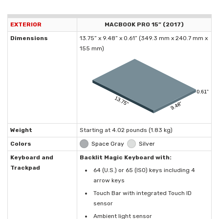
EXTERIOR
MACBOOK PRO 15” (2017)
Dimensions
13.75” x 9.48” x 0.61” (349.3 mm x 240.7 mm x
155 mm)
Weight
Starting at 4.02 pounds (1.83 kg)
Colors
Space Gray
Silver
Keyboard and
Backlit Magic Keyboard with:
Trackpad
64 (U.S.) or 65 (ISO) keys including 4
arrow keys
Touch Bar with integrated Touch ID
sensor
Ambient light sensor