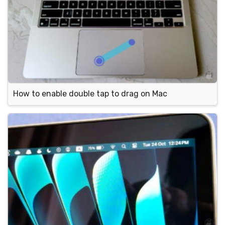
How to enable double tap to drag on Mac