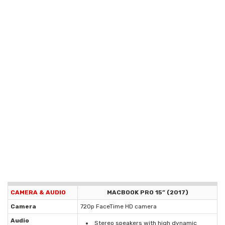
CAMERA & AUDIO
MACBOOK PRO 15” (2017)
Camera
720p FaceTime HD camera
Audio
Stereo speakers with high dynamic