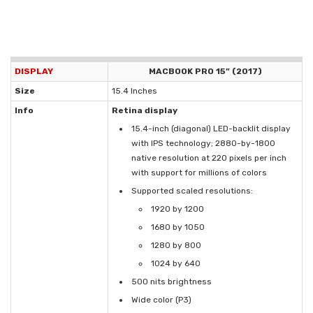
DISPLAY
MACBOOK PRO 15” (2017)
Size
15.4 Inches
Info
Retina display
15.4-inch (diagonal) LED-backlit display
with IPS technology; 2880-by-1800
native resolution at 220 pixels per inch
with support for millions of colors
Supported scaled resolutions:
1920 by 1200
1680 by 1050
1280 by 800
1024 by 640
500 nits brightness
Wide color (P3)