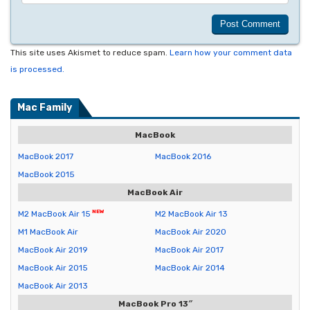
This site uses Akismet to reduce spam.
Learn how your comment data
is processed.
Mac Family
MacBook
MacBook 2017
MacBook 2016
MacBook 2015
MacBook Air
M2 MacBook Air 15
M2 MacBook Air 13
M1 MacBook Air
MacBook Air 2020
MacBook Air 2019
MacBook Air 2017
MacBook Air 2015
MacBook Air 2014
MacBook Air 2013
MacBook Pro 13″