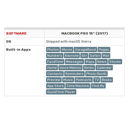
SOFTWARE
MACBOOK PRO 15” (2017)
OS
Shipped with macOS Sierra
Built-in Apps
Photos
iMovie
GarageBand
Pages
Numbers
Keynote
Siri
Safari
Mail
FaceTime
Messages
Maps
News
Stocks
Home
Voice Memos
Notes
Calendar
Contacts
Reminders
Photo Booth
Preview
Music
Podcasts
TV
Books
App Store
Time Machine
Find My
QuickTime Player