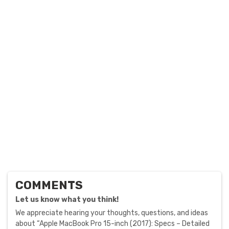
COMMENTS
Let us know what you think!
We appreciate hearing your thoughts, questions, and ideas
about “Apple MacBook Pro 15-inch (2017): Specs – Detailed