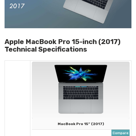
Apple MacBook Pro 15-inch (2017)
Technical Specifications
MacBook Pro 15” (2017)
Compare