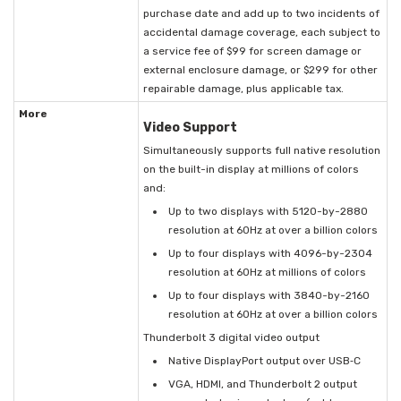
purchase date and add up to two incidents of
accidental damage coverage, each subject to
a service fee of $99 for screen damage or
external enclosure damage, or $299 for other
repairable damage, plus applicable tax.
More
Video Support
Simultaneously supports full native resolution
on the built-in display at millions of colors
and:
Up to two displays with 5120-by-2880
resolution at 60Hz at over a billion colors
Up to four displays with 4096-by-2304
resolution at 60Hz at millions of colors
Up to four displays with 3840-by-2160
resolution at 60Hz at over a billion colors
Thunderbolt 3 digital video output
Native DisplayPort output over USB‑C
VGA, HDMI, and Thunderbolt 2 output