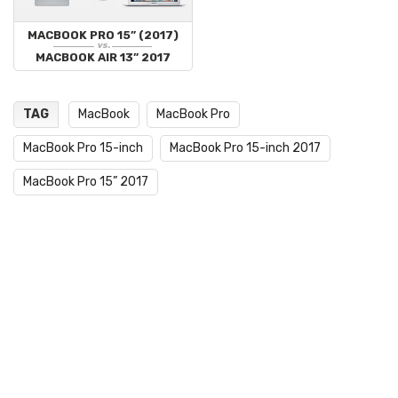
MACBOOK PRO 15” (2017)
vs.
MACBOOK AIR 13” 2017
TAG
MacBook
MacBook Pro
MacBook Pro 15-inch
MacBook Pro 15-inch 2017
MacBook Pro 15” 2017