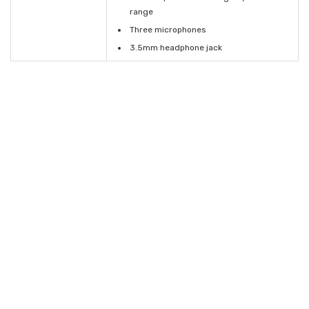
range
Three microphones
3.5mm headphone jack