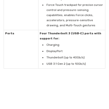
Force Touch trackpad for precise cursor
control and pressure-sensing
capabilities; enables Force clicks,
accelerators, pressure-sensitive
drawing, and Multi-Touch gestures
Ports
Four Thunderbolt 3 (USB‑C) ports with
support for:
Charging
DisplayPort
Thunderbolt (up to 40Gb/s)
USB 3.1 Gen 2 (up to 10Gb/s)