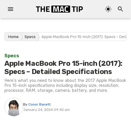
Home
Specs
Apple MacBook Pro 15-inch (2017): Specs – Detail
Specs
Apple MacBook Pro 15-inch (2017):
Specs – Detailed Specifications
Here's what you need to know about the 2017 Apple MacBook
Pro 15-inch specifications including display size, resolution,
processor, RAM, storage, camera, battery, and more.
By
Conor Banett
January 24, 2024 09:42 am