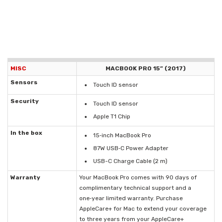
MISC
MACBOOK PRO 15” (2017)
Sensors
Touch ID sensor
Security
Touch ID sensor
Apple T1 Chip
In the box
15‑inch MacBook Pro
87W USB‑C Power Adapter
USB-C Charge Cable (2 m)
Warranty
Your MacBook Pro comes with 90 days of
complimentary technical support and a
one‑year limited warranty. Purchase
AppleCare+ for Mac to extend your coverage
to three years from your AppleCare+