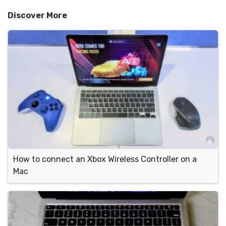
Discover More
How to connect an Xbox Wireless Controller on a
Mac