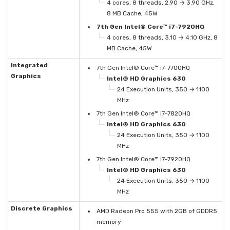
4 cores, 8 threads, 2.90 → 3.90 GHz,
8 MB Cache, 45W
7th Gen Intel® Core™ i7-7920HQ
4 cores, 8 threads, 3.10 → 4.10 GHz, 8
MB Cache, 45W
Integrated
7th Gen Intel® Core™ i7-7700HQ
Graphics
Intel® HD Graphics 630
24 Execution Units, 350 → 1100
MHz
7th Gen Intel® Core™ i7-7820HQ
Intel® HD Graphics 630
24 Execution Units, 350 → 1100
MHz
7th Gen Intel® Core™ i7-7920HQ
Intel® HD Graphics 630
24 Execution Units, 350 → 1100
MHz
Discrete Graphics
AMD Radeon Pro 555 with 2GB of GDDR5
memory