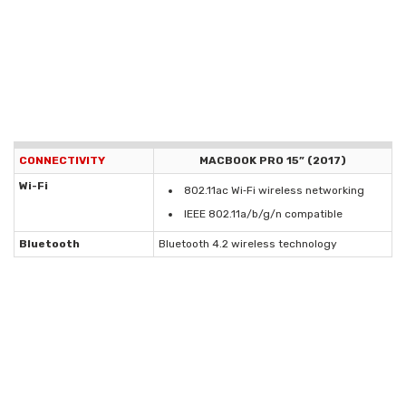
CONNECTIVITY
MACBOOK PRO 15” (2017)
Wi-Fi
802.11ac Wi‑Fi wireless networking
IEEE 802.11a/b/g/n compatible
Bluetooth
Bluetooth 4.2 wireless technology