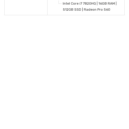
Intel Core i7 7820HQ | 16GB RAM |
512GB SSD | Radeon Pro 560