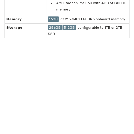
AMD Radeon Pro 560 with 4GB of GDDR5
memory
Memory
16GB
of 2133MHz LPDDR3 onboard memory
Storage
256GB
512GB
configurable to 1TB or 2TB
SSD