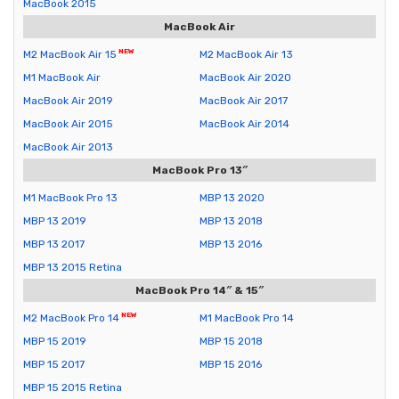
MacBook 2015
MacBook Air
M2 MacBook Air 15
M2 MacBook Air 13
M1 MacBook Air
MacBook Air 2020
MacBook Air 2019
MacBook Air 2017
MacBook Air 2015
MacBook Air 2014
MacBook Air 2013
MacBook Pro 13″
M1 MacBook Pro 13
MBP 13 2020
MBP 13 2019
MBP 13 2018
MBP 13 2017
MBP 13 2016
MBP 13 2015 Retina
MacBook Pro 14″ & 15″
M2 MacBook Pro 14
M1 MacBook Pro 14
MBP 15 2019
MBP 15 2018
MBP 15 2017
MBP 15 2016
MBP 15 2015 Retina