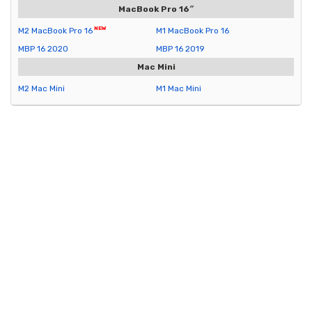
MacBook Pro 16″
M2 MacBook Pro 16
M1 MacBook Pro 16
MBP 16 2020
MBP 16 2019
Mac Mini
M2 Mac Mini
M1 Mac Mini