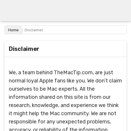
Home
Disclaimer
Disclaimer
We, a team behind TheMacTip.com, are just
normal loyal Apple fans like you. We don’t claim
ourselves to be Mac experts. All the
information shared on this site is from our
research, knowledge, and experience we think
it might help the Mac community. We are not
responsible for any unexpected problems,
accuracy, or reliability of the information.