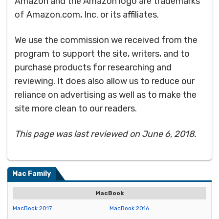
Amazon and the Amazon logo are trademarks
of Amazon.com, Inc. or its affiliates.
We use the commission we received from the
program to support the site, writers, and to
purchase products for researching and
reviewing. It does also allow us to reduce our
reliance on advertising as well as to make the
site more clean to our readers.
This page was last reviewed on June 6, 2018.
Mac Family
MacBook
MacBook 2017
MacBook 2016