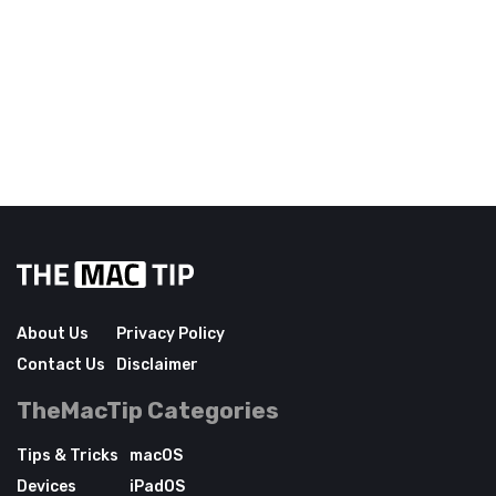
About Us
Privacy Policy
Contact Us
Disclaimer
TheMacTip Categories
Tips & Tricks
macOS
Devices
iPadOS