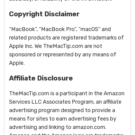
Copyright Disclaimer
“MacBook”, “MacBook Pro”, “macOS” and
related products are registered trademarks of
Apple Inc. We TheMacTip.com are not
sponsored or represented by any means of
Apple.
Affiliate Disclosure
TheMacTip.com is a participant in the Amazon
Services LLC Associates Program, an affiliate
advertising program designed to provide a
means for sites to earn advertising fees by
advertising and linking to amazon.com.