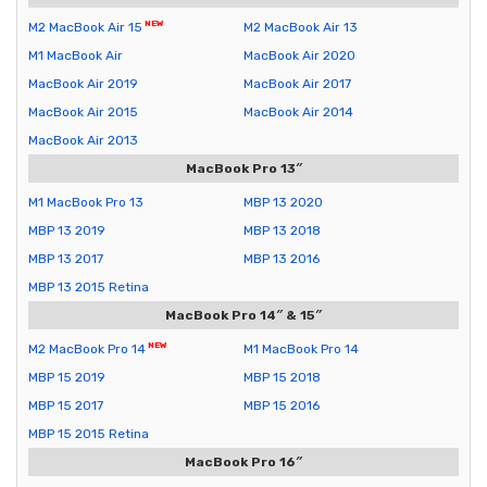
M2 MacBook Air 15
M2 MacBook Air 13
M1 MacBook Air
MacBook Air 2020
MacBook Air 2019
MacBook Air 2017
MacBook Air 2015
MacBook Air 2014
MacBook Air 2013
MacBook Pro 13″
M1 MacBook Pro 13
MBP 13 2020
MBP 13 2019
MBP 13 2018
MBP 13 2017
MBP 13 2016
MBP 13 2015 Retina
MacBook Pro 14″ & 15″
M2 MacBook Pro 14
M1 MacBook Pro 14
MBP 15 2019
MBP 15 2018
MBP 15 2017
MBP 15 2016
MBP 15 2015 Retina
MacBook Pro 16″