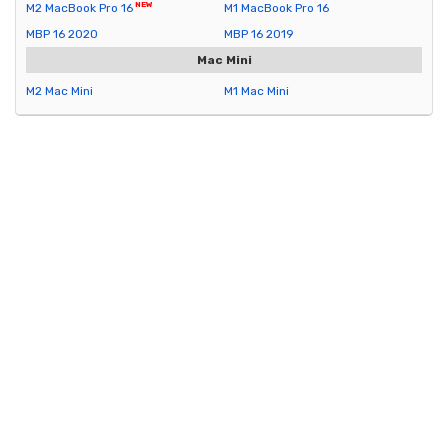
M2 MacBook Pro 16
M1 MacBook Pro 16
MBP 16 2020
MBP 16 2019
Mac Mini
M2 Mac Mini
M1 Mac Mini