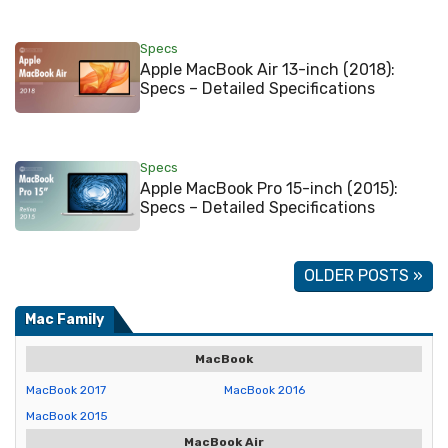
Specs
Apple MacBook Air 13-inch (2018):
Specs – Detailed Specifications
Specs
Apple MacBook Pro 15-inch (2015):
Specs – Detailed Specifications
OLDER POSTS »
Mac Family
MacBook
MacBook 2017
MacBook 2016
MacBook 2015
MacBook Air