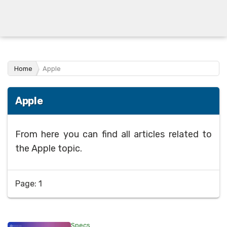
Home
Apple
Apple
From here you can find all articles related to
the Apple topic.
Page: 1
Specs