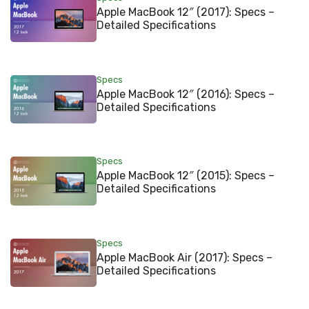
Apple MacBook 12″ (2017): Specs –
Detailed Specifications
Specs
Apple MacBook 12″ (2016): Specs –
Detailed Specifications
Specs
Apple MacBook 12″ (2015): Specs –
Detailed Specifications
Specs
Apple MacBook Air (2017): Specs –
Detailed Specifications