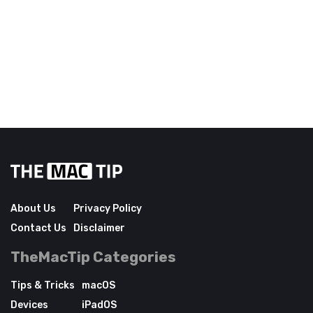
About Us
Privacy Policy
Contact Us
Disclaimer
TheMacTip Categories
Tips & Tricks
macOS
Devices
iPadOS