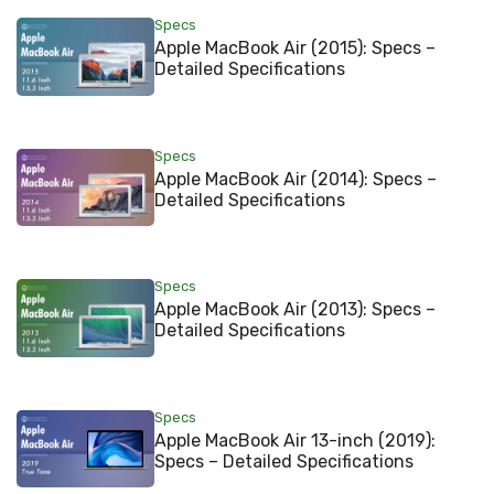
Specs
Apple MacBook Air (2015): Specs –
Detailed Specifications
Specs
Apple MacBook Air (2014): Specs –
Detailed Specifications
Specs
Apple MacBook Air (2013): Specs –
Detailed Specifications
Specs
Apple MacBook Air 13-inch (2019):
Specs – Detailed Specifications