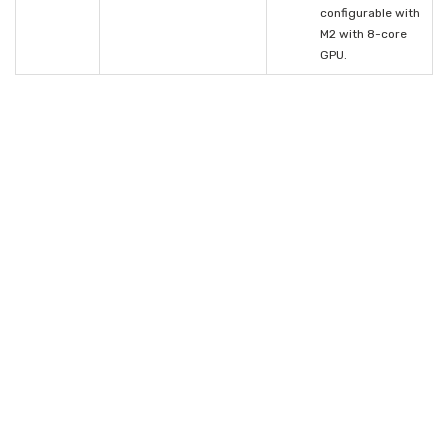
configurable with
M2 with 8-core
GPU.