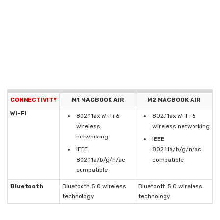
CONNECTIVITY
M1 MACBOOK AIR
M2 MACBOOK AIR
Wi-Fi
802.11ax Wi‑Fi 6
802.11ax Wi‑Fi 6
wireless
wireless networking
networking
IEEE
IEEE
802.11a/b/g/n/ac
802.11a/b/g/n/ac
compatible
compatible
Bluetooth
Bluetooth 5.0 wireless
Bluetooth 5.0 wireless
technology
technology