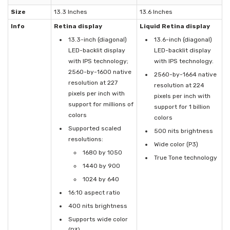
Size
13.3 Inches
13.6 Inches
Info
Retina display
Liquid Retina display
13.3-inch (diagonal)
13.6-inch (diagonal)
LED-backlit display
LED-backlit display
with IPS technology;
with IPS technology.
2560-by-1600 native
2560-by-1664 native
resolution at 227
resolution at 224
pixels per inch with
pixels per inch with
support for millions of
support for 1 billion
colors
colors
Supported scaled
500 nits brightness
resolutions:
Wide color (P3)
1680 by 1050
True Tone technology
1440 by 900
1024 by 640
16:10 aspect ratio
400 nits brightness
Supports wide color