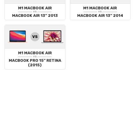
M1 MACBOOK AIR
M1 MACBOOK AIR
vs.
vs.
MACBOOK AIR 13” 2013
MACBOOK AIR 13” 2014
VS
M1 MACBOOK AIR
vs.
MACBOOK PRO 15” RETINA
(2015)