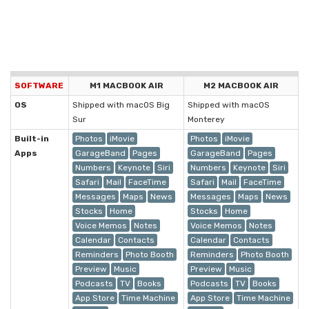
SOFTWARE
M1 MACBOOK AIR
M2 MACBOOK AIR
OS
Shipped with macOS Big
Shipped with macOS
Sur
Monterey
Built-in
Photos
iMovie
Photos
iMovie
Apps
GarageBand
Pages
GarageBand
Pages
Numbers
Keynote
Siri
Numbers
Keynote
Siri
Safari
Mail
FaceTime
Safari
Mail
FaceTime
Messages
Maps
News
Messages
Maps
News
Stocks
Home
Stocks
Home
Voice Memos
Notes
Voice Memos
Notes
Calendar
Contacts
Calendar
Contacts
Reminders
Photo Booth
Reminders
Photo Booth
Preview
Music
Preview
Music
Podcasts
TV
Books
Podcasts
TV
Books
App Store
Time Machine
App Store
Time Machine