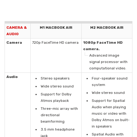
CAMERA &
M1 MACBOOK AIR
M2 MACBOOK AIR
AUDIO
Camera
720p FaceTime HD camera
1080p FaceTime HD
camera.
Advanced image
signal processor with
computational video.
Audio
Stereo speakers
Four-speaker sound
system
Wide stereo sound
Wide stereo sound
Support for Dolby
Atmos playback
Support for Spatial
Audio when playing
Three-mic array with
music or video with
directional
Dolby Atmos on built-
beamforming
in speakers
3.5 mm headphone
Spatial Audio with
jack