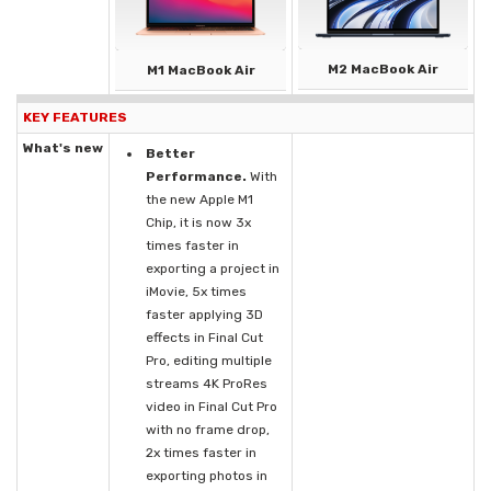
M2 MacBook Air
M1 MacBook Air
KEY FEATURES
What's new
Better
Performance.
With
the new Apple M1
Chip, it is now 3x
times faster in
exporting a project in
iMovie, 5x times
faster applying 3D
effects in Final Cut
Pro, editing multiple
streams 4K ProRes
video in Final Cut Pro
with no frame drop,
2x times faster in
exporting photos in