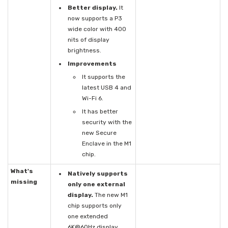
Better display.
It
now supports a P3
wide color with 400
nits of display
brightness.
Improvements
It supports the
latest USB 4 and
Wi-Fi 6.
It has better
security with the
new Secure
Enclave in the M1
chip.
What's
Natively supports
missing
only one external
display.
The new M1
chip supports only
one extended
6K@60Hz display,