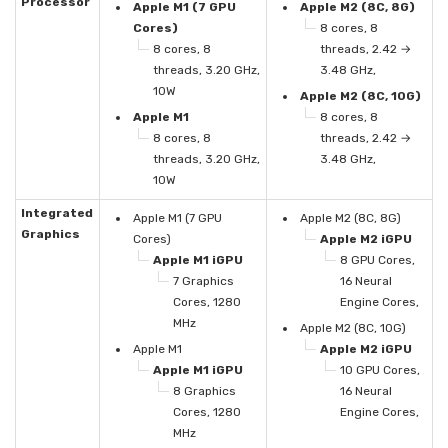
Processor
Apple M1 (7 GPU
Apple M2 (8C, 8G)
Cores)
8 cores, 8
8 cores, 8
threads, 2.42 →
threads, 3.20 GHz,
3.48 GHz,
10W
Apple M2 (8C, 10G)
Apple M1
8 cores, 8
8 cores, 8
threads, 2.42 →
threads, 3.20 GHz,
3.48 GHz,
10W
Integrated
Apple M1 (7 GPU
Apple M2 (8C, 8G)
Graphics
Cores)
Apple M2 iGPU
Apple M1 iGPU
8 GPU Cores,
7 Graphics
16 Neural
Cores, 1280
Engine Cores,
MHz
Apple M2 (8C, 10G)
Apple M1
Apple M2 iGPU
Apple M1 iGPU
10 GPU Cores,
8 Graphics
16 Neural
Cores, 1280
Engine Cores,
MHz