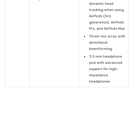
dynamic head
tracking when using
AirPods (3rd
generation), AirPods
Pro, and AirPods Max
Three-mic array with
directional
beamforming
3.5 mm headphone
jack with advanced
support for high-
impedance
headphones