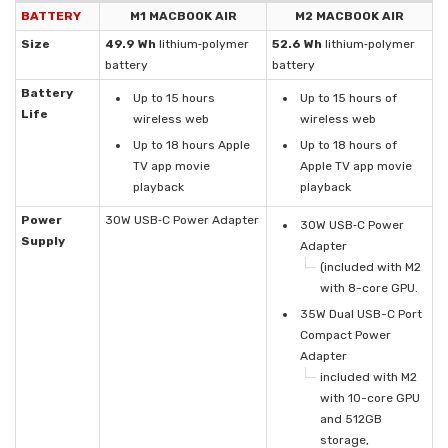
BATTERY
M1 MACBOOK AIR
M2 MACBOOK AIR
Size
49.9 Wh
lithium‑polymer
52.6 Wh
lithium‑polymer
battery
battery
Battery
Up to 15 hours
Up to 15 hours of
Life
wireless web
wireless web
Up to 18 hours Apple
Up to 18 hours of
TV app movie
Apple TV app movie
playback
playback
Power
30W USB‑C Power Adapter
30W USB‑C Power
Supply
Adapter
(included with M2
with 8-core GPU.
35W Dual USB-C Port
Compact Power
Adapter
included with M2
with 10-core GPU
and 512GB
storage,