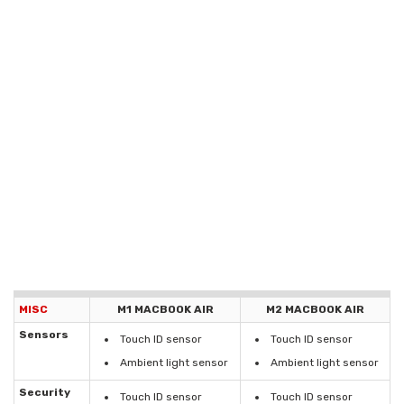
MISC
M1 MACBOOK AIR
M2 MACBOOK AIR
Sensors
Touch ID sensor
Touch ID sensor
Ambient light sensor
Ambient light sensor
Security
Touch ID sensor
Touch ID sensor