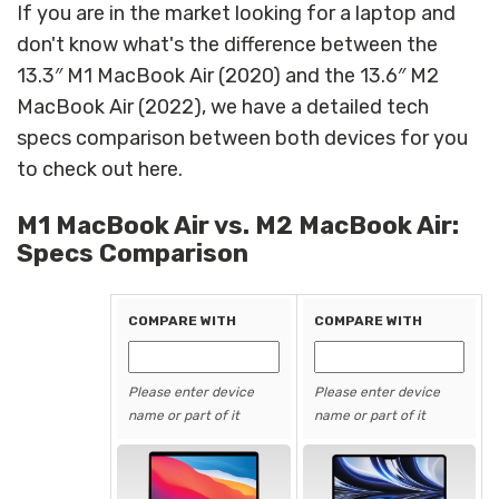
If you are in the market looking for a laptop and
don't know what's the difference between the
13.3″ M1 MacBook Air (2020) and the 13.6″ M2
MacBook Air (2022), we have a detailed tech
specs comparison between both devices for you
to check out here.
M1 MacBook Air vs. M2 MacBook Air:
Specs Comparison
COMPARE WITH
COMPARE WITH
Please enter device
Please enter device
name or part of it
name or part of it