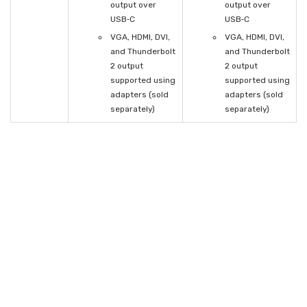
output over
output over
USB‑C
USB‑C
VGA, HDMI, DVI,
VGA, HDMI, DVI,
and Thunderbolt
and Thunderbolt
2 output
2 output
supported using
supported using
adapters (sold
adapters (sold
separately)
separately)