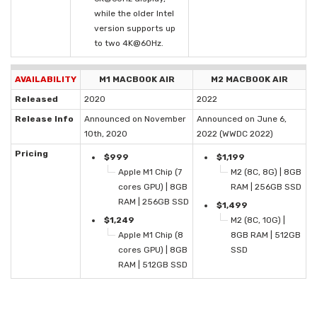
while the older Intel
version supports up
to two 4K@60Hz.
AVAILABILITY
M1 MACBOOK AIR
M2 MACBOOK AIR
Released
2020
2022
Release Info
Announced on November
Announced on June 6,
10th, 2020
2022 (WWDC 2022)
Pricing
$999
$1,199
Apple M1 Chip (7
M2 (8C, 8G) | 8GB
cores GPU) | 8GB
RAM | 256GB SSD
RAM | 256GB SSD
$1,499
$1,249
M2 (8C, 10G) |
Apple M1 Chip (8
8GB RAM | 512GB
cores GPU) | 8GB
SSD
RAM | 512GB SSD