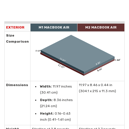
EXTERIOR
M1 MACBOOK AIR
M2 MACBOOK AIR
Size
Comparison
Dimensions
11.97 x 8.46 x 0.44 in
Width:
11.97 inches
(304.1 x 215 x 11.3 mm)
(30.41 cm)
Depth:
8.36 inches
(21.24 cm)
Height:
0.16–0.63
inch (0.41–1.61 cm)