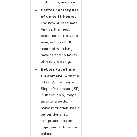
Lightroom, and more.
Better battery life
of up to 18 hours.
The new M1 MacBook
Air has the most
extended battery life
ever, with up to 18
hours of watching
movies and 15 hours
of web browsing.
Better FaceTime
HD camera.
With the
latest Apple Image
Single Processor (ISP)
in the M1 chip, image
quality is better in
noise reduction, has a
better dynamic
range, and has an
improved auto white
balance.