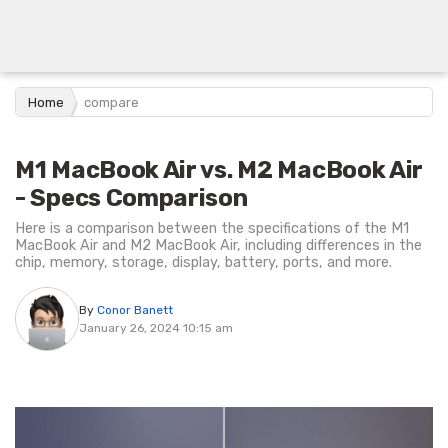
Home
compare
M1 MacBook Air vs. M2 MacBook Air
- Specs Comparison
Here is a comparison between the specifications of the M1
MacBook Air and M2 MacBook Air, including differences in the
chip, memory, storage, display, battery, ports, and more.
By
Conor Banett
January 26, 2024 10:15 am