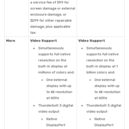
a service fee of $99 for
screen damage or external
enclosure damage, or
$299 for other repairable
damage, plus applicable
tax.
More
Video Support
Video Support
Simultaneously
Simultaneously
supports full native
supports full native
resolution on the
resolution on the
built-in display at
built-in display at 1
millions of colors and:
billion colors and:
One external
One external
display with up
display with up
to 6K resolution
to 6K resolution
at 60Hz
at 60Hz
Thunderbolt 3 digital
Thunderbolt 3 digital
video output
video output
Native
Native
DisplayPort
DisplayPort