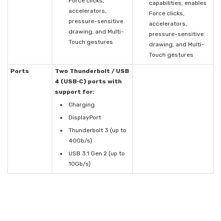
Force clicks,
capabilities; enables
accelerators,
Force clicks,
pressure-sensitive
accelerators,
drawing, and Multi-
pressure-sensitive
Touch gestures
drawing, and Multi-
Touch gestures
Ports
Two Thunderbolt / USB
4 (USB‑C) ports with
support for:
Charging
DisplayPort
Thunderbolt 3 (up to
40Gb/s)
USB 3.1 Gen 2 (up to
10Gb/s)