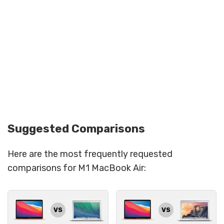
Suggested Comparisons
Here are the most frequently requested
comparisons for M1 MacBook Air:
VS
VS