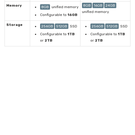
Memory
8GB
16GB
24GB
8GB
unified memory
unified memory.
Configurable to
16GB
Storage
256GB
512GB
SSD
256GB
512GB
SSD
Configurable to
1TB
Configurable to
1TB
or
2TB
or
2TB