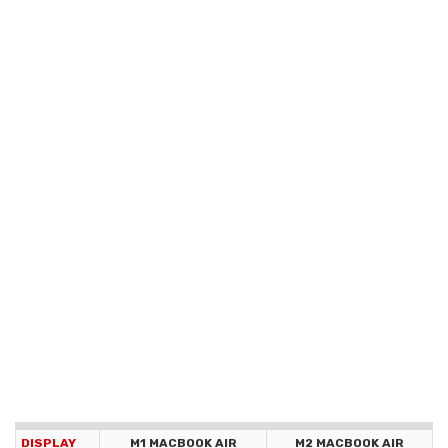
DISPLAY
M1 MACBOOK AIR
M2 MACBOOK AIR