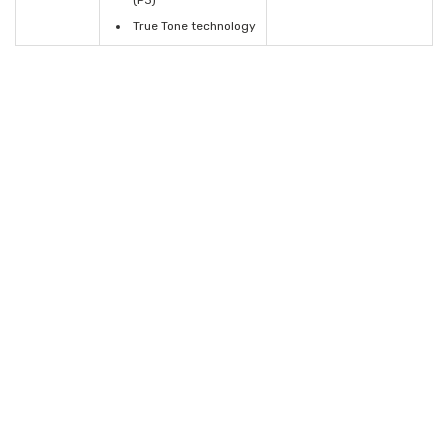
(P3)
True Tone technology