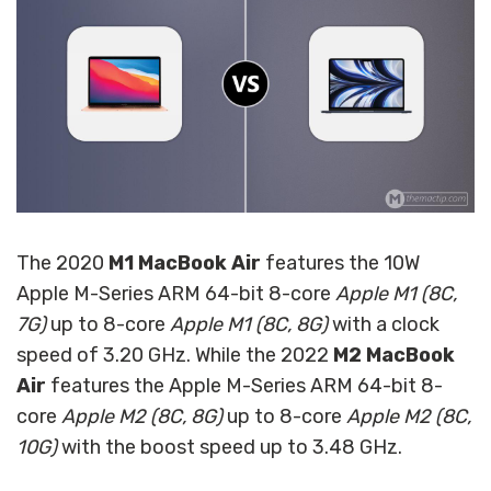
The 2020
M1 MacBook Air
features the 10W
Apple M-Series ARM 64-bit 8-core
Apple M1 (8C,
7G)
up to 8-core
Apple M1 (8C, 8G)
with a clock
speed of 3.20 GHz. While the 2022
M2 MacBook
Air
features the Apple M-Series ARM 64-bit 8-
core
Apple M2 (8C, 8G)
up to 8-core
Apple M2 (8C,
10G)
with the boost speed up to 3.48 GHz.