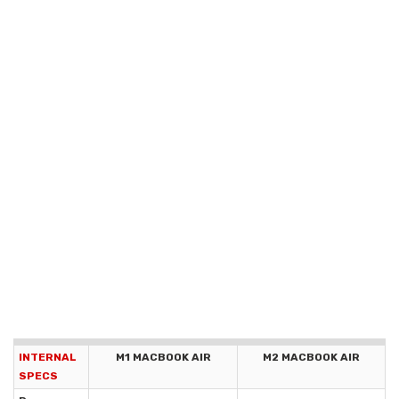
INTERNAL
M1 MACBOOK AIR
M2 MACBOOK AIR
SPECS