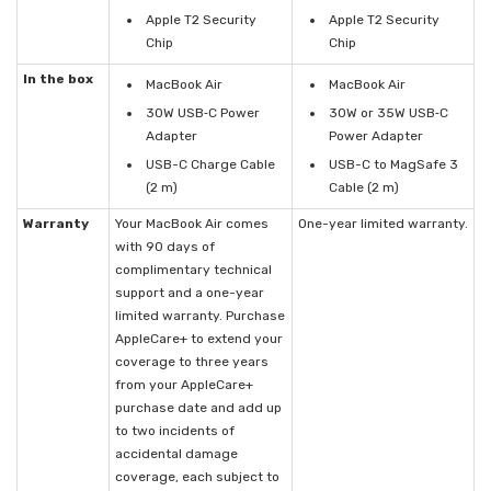
Apple T2 Security
Apple T2 Security
Chip
Chip
In the box
MacBook Air
MacBook Air
30W USB‑C Power
30W or 35W USB‑C
Adapter
Power Adapter
USB-C Charge Cable
USB-C to MagSafe 3
(2 m)
Cable (2 m)
Warranty
Your MacBook Air comes
One-year limited warranty.
with 90 days of
complimentary technical
support and a one-year
limited warranty. Purchase
AppleCare+ to extend your
coverage to three years
from your AppleCare+
purchase date and add up
to two incidents of
accidental damage
coverage, each subject to