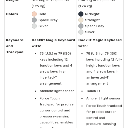
Weight
Starting at 2.8 pounds
Starting at 2.7 pounds
(1.29 kg)
(1.24 kg)
Colors
Gold
Midnight
Space Gray
Starlight
Silver
Space Gray
Silver
Keyboard
Backlit Magic Keyboard
Backlit Magic Keyboard
and
with:
with:
Trackpad
78 (U.S.) or 79 (ISO)
78 (U.S.) or 79 (ISO)
keys including 12
keys including 12 full-
function keys and 4
height function keys
arrow keys in an
and 4 arrow keys in
inverted-T
an inverted-T
arrangement
arrangement
Ambient light sensor
Touch ID
Force Touch
Ambient light sensor
trackpad for precise
Force Touch trackpad
cursor control and
for precise cursor
pressure-sensing
control and
capabilities; enables
pressure-sensing