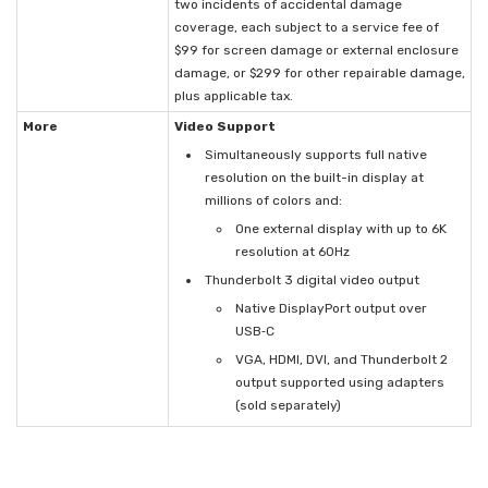
two incidents of accidental damage
coverage, each subject to a service fee of
$99 for screen damage or external enclosure
damage, or $299 for other repairable damage,
plus applicable tax.
More
Video Support
Simultaneously supports full native
resolution on the built-in display at
millions of colors and:
One external display with up to 6K
resolution at 60Hz
Thunderbolt 3 digital video output
Native DisplayPort output over
USB‑C
VGA, HDMI, DVI, and Thunderbolt 2
output supported using adapters
(sold separately)