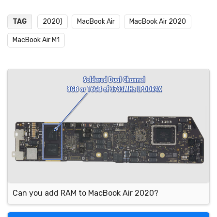
TAG
2020)
MacBook Air
MacBook Air 2020
MacBook Air M1
Can you add RAM to MacBook Air 2020?