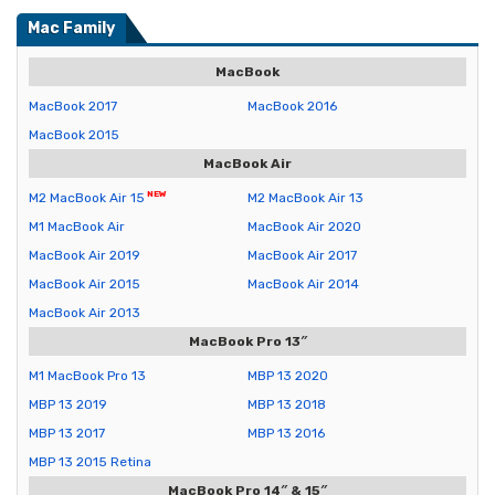
Mac Family
MacBook
MacBook 2017
MacBook 2016
MacBook 2015
MacBook Air
M2 MacBook Air 15
M2 MacBook Air 13
M1 MacBook Air
MacBook Air 2020
MacBook Air 2019
MacBook Air 2017
MacBook Air 2015
MacBook Air 2014
MacBook Air 2013
MacBook Pro 13″
M1 MacBook Pro 13
MBP 13 2020
MBP 13 2019
MBP 13 2018
MBP 13 2017
MBP 13 2016
MBP 13 2015 Retina
MacBook Pro 14″ & 15″