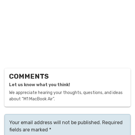
COMMENTS
Let us know what you think!
We appreciate hearing your thoughts, questions, and ideas
about “M1 MacBook Air”.
Your email address will not be published.
Required
fields are marked
*