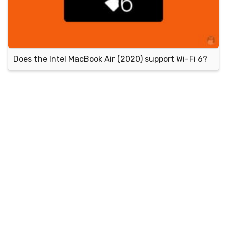
Does the Intel MacBook Air (2020) support Wi-Fi 6?