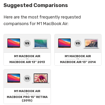
Suggested Comparisons
Here are the most frequently requested
comparisons for M1 MacBook Air:
VS
VS
M1 MACBOOK AIR
M1 MACBOOK AIR
vs.
vs.
MACBOOK AIR 13” 2013
MACBOOK AIR 13” 2014
VS
M1 MACBOOK AIR
vs.
MACBOOK PRO 15” RETINA
(2015)