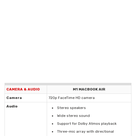
CAMERA & AUDIO
M1 MACBOOK AIR
Camera
720p FaceTime HD camera
Audio
Stereo speakers
Wide stereo sound
Support for Dolby Atmos playback
Three-mic array with directional