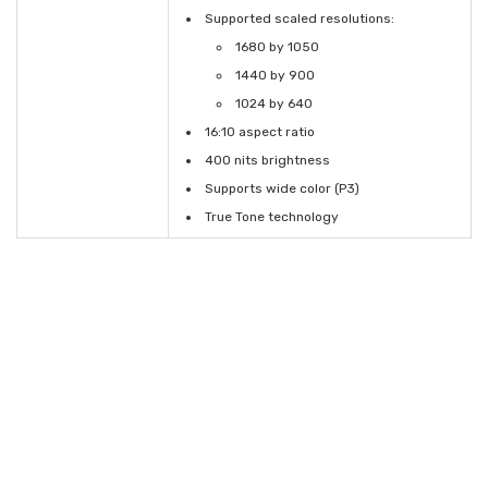
Supported scaled resolutions:
1680 by 1050
1440 by 900
1024 by 640
16:10 aspect ratio
400 nits brightness
Supports wide color (P3)
True Tone technology