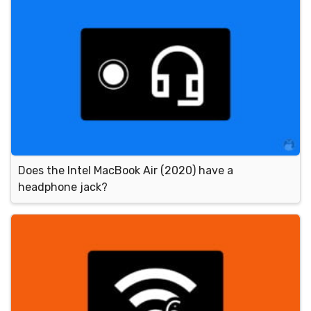
Does the Intel MacBook Air (2020) have a
headphone jack?