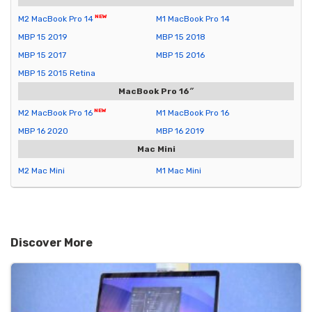
M2 MacBook Pro 14
M1 MacBook Pro 14
MBP 15 2019
MBP 15 2018
MBP 15 2017
MBP 15 2016
MBP 15 2015 Retina
MacBook Pro 16″
M2 MacBook Pro 16
M1 MacBook Pro 16
MBP 16 2020
MBP 16 2019
Mac Mini
M2 Mac Mini
M1 Mac Mini
Discover More