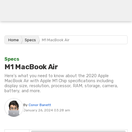
Home
Specs
M1 MacBook Air
Specs
M1 MacBook Air
Here's what you need to know about the 2020 Apple
MacBook Air with Apple M1 Chip specifications including
display size, resolution, processor, RAM, storage, camera,
battery, and more.
By
Conor Banett
January 26, 2024 03:28 am