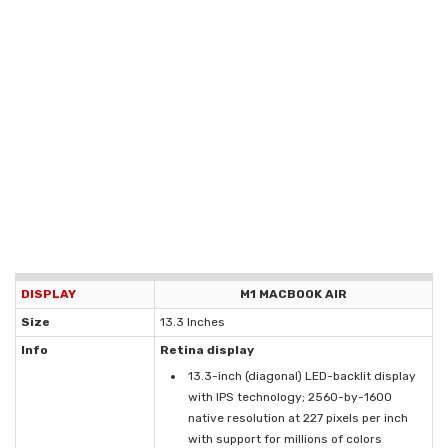
DISPLAY
M1 MACBOOK AIR
Size
13.3 Inches
Info
Retina display
13.3-inch (diagonal) LED-backlit display
with IPS technology; 2560-by-1600
native resolution at 227 pixels per inch
with support for millions of colors