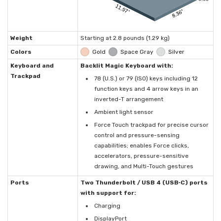
Weight
Starting at 2.8 pounds (1.29 kg)
Colors
Gold
Space Gray
Silver
Keyboard and
Backlit Magic Keyboard with:
Trackpad
78 (U.S.) or 79 (ISO) keys including 12
function keys and 4 arrow keys in an
inverted-T arrangement
Ambient light sensor
Force Touch trackpad for precise cursor
control and pressure-sensing
capabilities; enables Force clicks,
accelerators, pressure-sensitive
drawing, and Multi-Touch gestures
Ports
Two Thunderbolt / USB 4 (USB‑C) ports
with support for:
Charging
DisplayPort