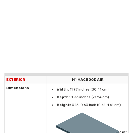
EXTERIOR
M1 MACBOOK AIR
Dimensions
Width:
11.97 inches (30.41 cm)
Depth:
8.36 inches (21.24 cm)
Height:
0.16–0.63 inch (0.41–1.61 cm)