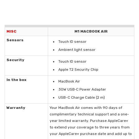
MISC
M1 MACBOOK AIR
Sensors
Touch ID sensor
Ambient light sensor
Security
Touch ID sensor
Apple T2 Security Chip
In the box
MacBook Air
30W USB‑C Power Adapter
USB-C Charge Cable (2 m)
Warranty
Your MacBook Air comes with 90 days of
complimentary technical support and a one-
year limited warranty. Purchase AppleCare+
to extend your coverage to three years from
your AppleCare+ purchase date and add up to