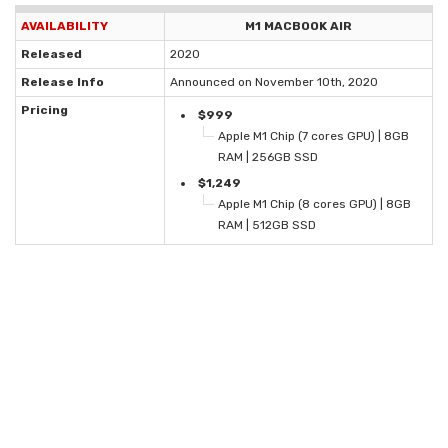
AVAILABILITY
M1 MACBOOK AIR
Released
2020
Release Info
Announced on November 10th, 2020
Pricing
$999
Apple M1 Chip (7 cores GPU) | 8GB
RAM | 256GB SSD
$1,249
Apple M1 Chip (8 cores GPU) | 8GB
RAM | 512GB SSD