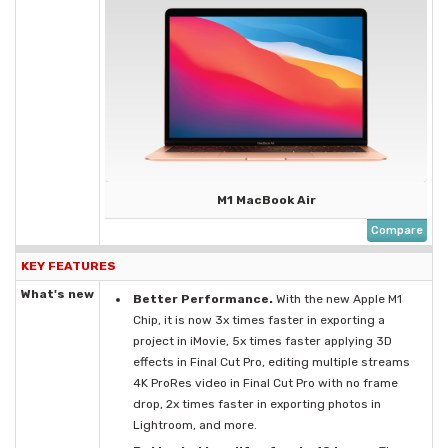
M1 MacBook Air
Compare
KEY FEATURES
What's new
Better Performance.
With the new Apple M1
Chip, it is now 3x times faster in exporting a
project in iMovie, 5x times faster applying 3D
effects in Final Cut Pro, editing multiple streams
4K ProRes video in Final Cut Pro with no frame
drop, 2x times faster in exporting photos in
Lightroom, and more.