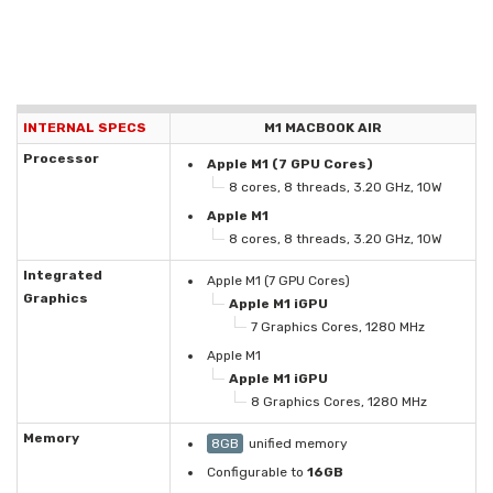
INTERNAL SPECS
M1 MACBOOK AIR
Processor
Apple M1 (7 GPU Cores)
8 cores, 8 threads, 3.20 GHz, 10W
Apple M1
8 cores, 8 threads, 3.20 GHz, 10W
Integrated
Apple M1 (7 GPU Cores)
Graphics
Apple M1 iGPU
7 Graphics Cores, 1280 MHz
Apple M1
Apple M1 iGPU
8 Graphics Cores, 1280 MHz
Memory
8GB
unified memory
Configurable to
16GB