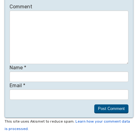
Comment
Name
*
Email
*
This site uses Akismet to reduce spam.
Learn how your comment data
is processed.