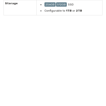
Storage
256GB
512GB
SSD
Configurable to
1TB
or
2TB