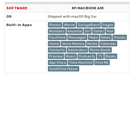
SOFTWARE
M1 MACBOOK AIR
OS
Shipped with macOS Big Sur
Built-in Apps
Photos
iMovie
GarageBand
Pages
Numbers
Keynote
Siri
Safari
Mail
FaceTime
Messages
Maps
News
Stocks
Home
Voice Memos
Notes
Calendar
Contacts
Reminders
Photo Booth
Preview
Music
Podcasts
TV
Books
App Store
Time Machine
Find My
QuickTime Player