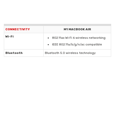
CONNECTIVITY
M1 MACBOOK AIR
Wi-Fi
802.11ax Wi‑Fi 6 wireless networking
IEEE 802.11a/b/g/n/ac compatible
Bluetooth
Bluetooth 5.0 wireless technology