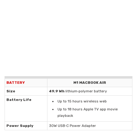
BATTERY
M1 MACBOOK AIR
Size
49.9 Wh
lithium‑polymer battery
Battery Life
Up to 15 hours wireless web
Up to 18 hours Apple TV app movie
playback
Power Supply
30W USB‑C Power Adapter