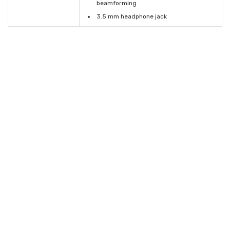
beamforming
3.5 mm headphone jack