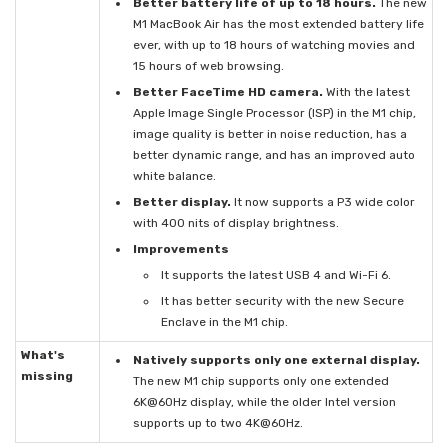
Better battery life of up to 18 hours.
The new
M1 MacBook Air has the most extended battery life
ever, with up to 18 hours of watching movies and
15 hours of web browsing.
Better FaceTime HD camera.
With the latest
Apple Image Single Processor (ISP) in the M1 chip,
image quality is better in noise reduction, has a
better dynamic range, and has an improved auto
white balance.
Better display.
It now supports a P3 wide color
with 400 nits of display brightness.
Improvements
It supports the latest USB 4 and Wi-Fi 6.
It has better security with the new Secure
Enclave in the M1 chip.
What's
Natively supports only one external display.
missing
The new M1 chip supports only one extended
6K@60Hz display, while the older Intel version
supports up to two 4K@60Hz.