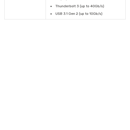
Thunderbolt 3 (up to 40Gb/s)
USB 3.1 Gen 2 (up to 10Gb/s)